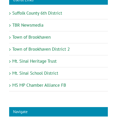
Suffolk County 6th District
TBR Newsmedia
Town of Brookhaven
Town of Brookhaven District 2
Mt. Sinai Heritage Trust
Mt. Sinai School District
MS MP Chamber Alliance FB
Navigate