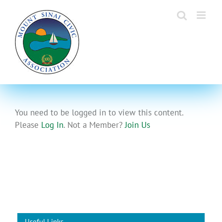
Skip
to
content
You need to be logged in to view this content.
Please
Log In
. Not a Member?
Join Us
Useful Links