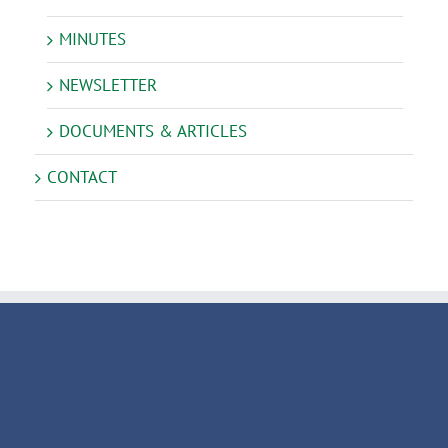
MINUTES
NEWSLETTER
DOCUMENTS & ARTICLES
CONTACT