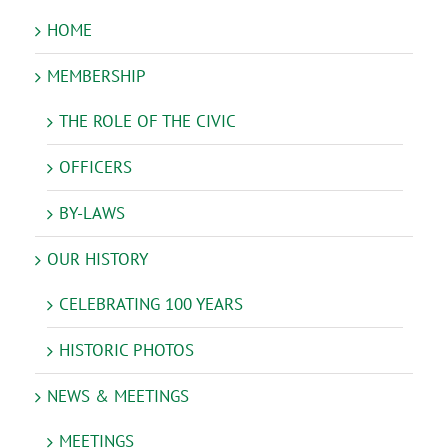
HOME
MEMBERSHIP
THE ROLE OF THE CIVIC
OFFICERS
BY-LAWS
OUR HISTORY
CELEBRATING 100 YEARS
HISTORIC PHOTOS
NEWS & MEETINGS
MEETINGS