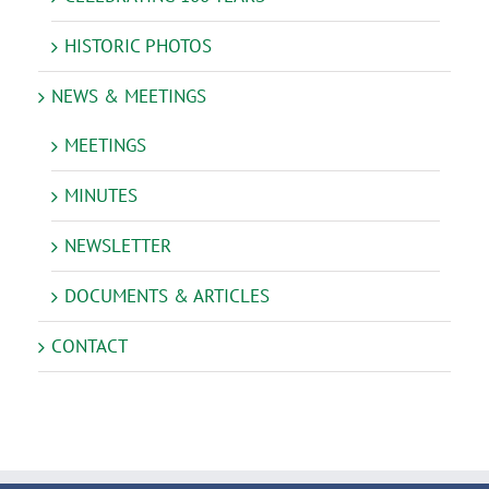
HISTORIC PHOTOS
NEWS & MEETINGS
MEETINGS
MINUTES
NEWSLETTER
DOCUMENTS & ARTICLES
CONTACT