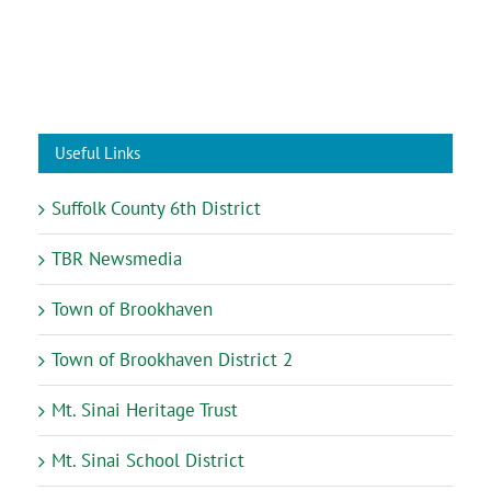
Useful Links
Suffolk County 6th District
TBR Newsmedia
Town of Brookhaven
Town of Brookhaven District 2
Mt. Sinai Heritage Trust
Mt. Sinai School District