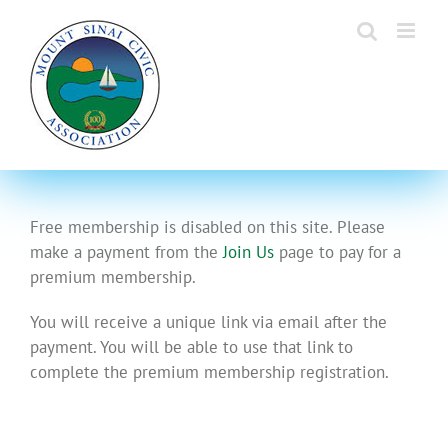
Skip
to
content
Free membership is disabled on this site. Please
make a payment from the
Join Us
page to pay for a
premium membership.
You will receive a unique link via email after the
payment. You will be able to use that link to
complete the premium membership registration.