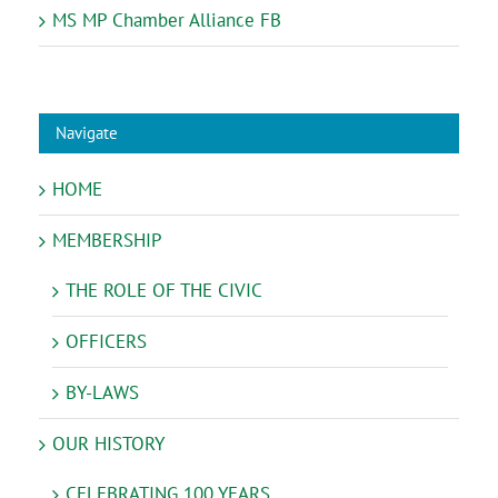
MS MP Chamber Alliance FB
Navigate
HOME
MEMBERSHIP
THE ROLE OF THE CIVIC
OFFICERS
BY-LAWS
OUR HISTORY
CELEBRATING 100 YEARS